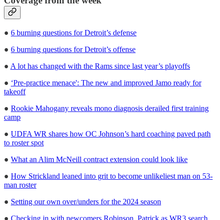
Coverage from the week
●
6 burning questions for Detroit’s defense
●
6 burning questions for Detroit’s offense
●
A lot has changed with the Rams since last year’s playoffs
●
‘Pre-practice menace': The new and improved Jamo ready for
takeoff
●
Rookie Mahogany reveals mono diagnosis derailed first training
camp
●
UDFA WR shares how OC Johnson’s hard coaching paved path
to roster spot
●
What an Alim McNeill contract extension could look like
●
How Strickland leaned into grit to become unlikeliest man on 53-
man roster
●
Setting our own over/unders for the 2024 season
●
Checking in with newcomers Robinson, Patrick as WR3 search