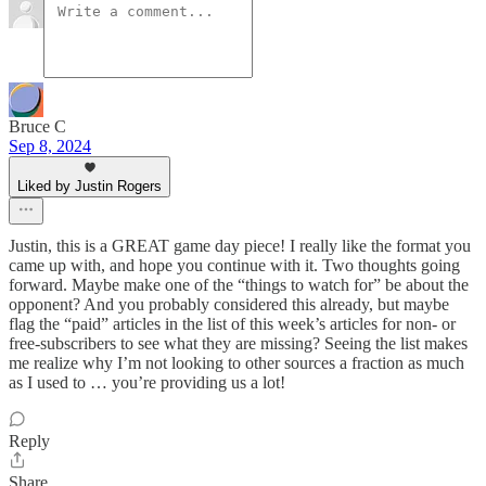
Bruce C
Sep 8, 2024
Liked by Justin Rogers
Justin, this is a GREAT game day piece! I really like the format you
came up with, and hope you continue with it. Two thoughts going
forward. Maybe make one of the “things to watch for” be about the
opponent? And you probably considered this already, but maybe
flag the “paid” articles in the list of this week’s articles for non- or
free-subscribers to see what they are missing? Seeing the list makes
me realize why I’m not looking to other sources a fraction as much
as I used to … you’re providing us a lot!
Reply
Share