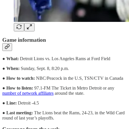
Game information
●
What:
Detroit Lions vs. Los Angeles Rams at Ford Field
●
When:
Sunday, Sept. 8, 8:20 p.m.
●
How to watch:
NBC/Peacock in the U.S, TSN/CTV in Canada
●
How to listen:
97.1-FM The Ticket in Metro Detroit or any
number of network affiliates
around the state.
●
Line:
Detroit -4.5
●
Last meeting:
The Lions beat the Rams, 24-23, in the Wild Card
round of last year’s playoffs.