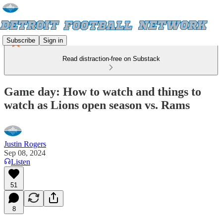
Subscribe
Sign in
Read distraction-free on Substack
Game day: How to watch and things to
watch as Lions open season vs. Rams
Justin Rogers
Sep 08, 2024
Listen
51
8