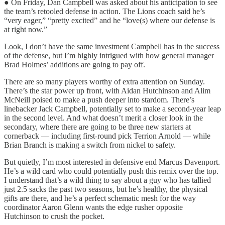
● On Friday, Dan Campbell was asked about his anticipation to see
the team’s retooled defense in action. The Lions coach said he’s
“very eager,” “pretty excited” and he “love(s) where our defense is
at right now.”
Look, I don’t have the same investment Campbell has in the success
of the defense, but I’m highly intrigued with how general manager
Brad Holmes’ additions are going to pay off.
There are so many players worthy of extra attention on Sunday.
There’s the star power up front, with Aidan Hutchinson and Alim
McNeill poised to make a push deeper into stardom. There’s
linebacker Jack Campbell, potentially set to make a second-year leap
in the second level. And what doesn’t merit a closer look in the
secondary, where there are going to be three new starters at
cornerback — including first-round pick Terrion Arnold — while
Brian Branch is making a switch from nickel to safety.
But quietly, I’m most interested in defensive end Marcus Davenport.
He’s a wild card who could potentially push this remix over the top.
I understand that’s a wild thing to say about a guy who has tallied
just 2.5 sacks the past two seasons, but he’s healthy, the physical
gifts are there, and he’s a perfect schematic mesh for the way
coordinator Aaron Glenn wants the edge rusher opposite
Hutchinson to crush the pocket.