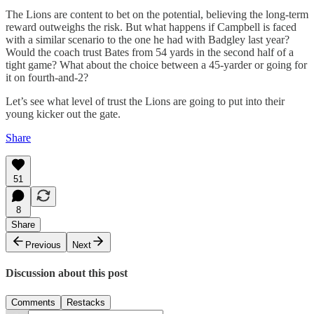
The Lions are content to bet on the potential, believing the long-term
reward outweighs the risk. But what happens if Campbell is faced
with a similar scenario to the one he had with Badgley last year?
Would the coach trust Bates from 54 yards in the second half of a
tight game? What about the choice between a 45-yarder or going for
it on fourth-and-2?
Let’s see what level of trust the Lions are going to put into their
young kicker out the gate.
Share
51
8
Share
Previous
Next
Discussion about this post
Comments
Restacks