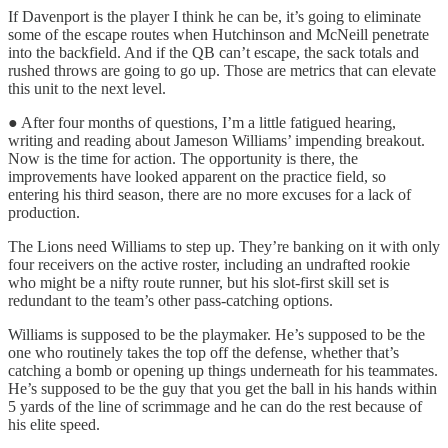
If Davenport is the player I think he can be, it’s going to eliminate
some of the escape routes when Hutchinson and McNeill penetrate
into the backfield. And if the QB can’t escape, the sack totals and
rushed throws are going to go up. Those are metrics that can elevate
this unit to the next level.
● After four months of questions, I’m a little fatigued hearing,
writing and reading about Jameson Williams’ impending breakout.
Now is the time for action. The opportunity is there, the
improvements have looked apparent on the practice field, so
entering his third season, there are no more excuses for a lack of
production.
The Lions need Williams to step up. They’re banking on it with only
four receivers on the active roster, including an undrafted rookie
who might be a nifty route runner, but his slot-first skill set is
redundant to the team’s other pass-catching options.
Williams is supposed to be the playmaker. He’s supposed to be the
one who routinely takes the top off the defense, whether that’s
catching a bomb or opening up things underneath for his teammates.
He’s supposed to be the guy that you get the ball in his hands within
5 yards of the line of scrimmage and he can do the rest because of
his elite speed.