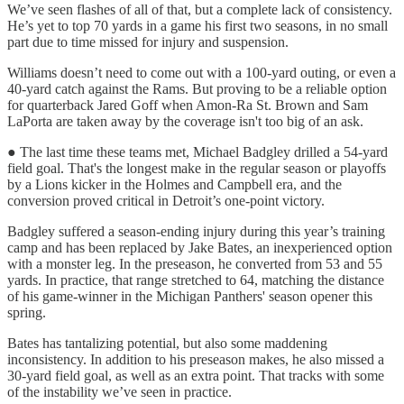
We’ve seen flashes of all of that, but a complete lack of consistency.
He’s yet to top 70 yards in a game his first two seasons, in no small
part due to time missed for injury and suspension.
Williams doesn’t need to come out with a 100-yard outing, or even a
40-yard catch against the Rams. But proving to be a reliable option
for quarterback Jared Goff when Amon-Ra St. Brown and Sam
LaPorta are taken away by the coverage isn't too big of an ask.
● The last time these teams met, Michael Badgley drilled a 54-yard
field goal. That's the longest make in the regular season or playoffs
by a Lions kicker in the Holmes and Campbell era, and the
conversion proved critical in Detroit’s one-point victory.
Badgley suffered a season-ending injury during this year’s training
camp and has been replaced by Jake Bates, an inexperienced option
with a monster leg. In the preseason, he converted from 53 and 55
yards. In practice, that range stretched to 64, matching the distance
of his game-winner in the Michigan Panthers' season opener this
spring.
Bates has tantalizing potential, but also some maddening
inconsistency. In addition to his preseason makes, he also missed a
30-yard field goal, as well as an extra point. That tracks with some
of the instability we’ve seen in practice.