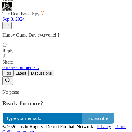
The Real Book Spy
Sep 8, 2024
Happy Game Day everyone!!!
Reply
Share
6 more comments...
Top
Latest
Discussions
No posts
Ready for more?
Subscribe
© 2026 Justin Rogers | Detroit Football Network
·
Privacy
∙
Terms
∙
Collection notice