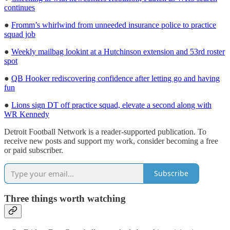
continues
●
Fromm’s whirlwind from unneeded insurance police to practice
squad job
●
Weekly mailbag lookint at a Hutchinson extension and 53rd roster
spot
●
QB Hooker rediscovering confidence after letting go and having
fun
●
Lions sign DT off practice squad, elevate a second along with
WR Kennedy
Detroit Football Network is a reader-supported publication. To
receive new posts and support my work, consider becoming a free
or paid subscriber.
Subscribe
Three things worth watching