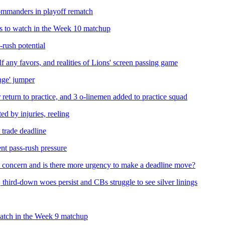
Commanders in playoff rematch
s to watch in the Week 10 matchup
rush potential
f any favors, and realities of Lions' screen passing game
ange' jumper
 return to practice, and 3 o-linemen added to practice squad
 by injuries, reeling
 trade deadline
nt pass-rush pressure
st concern and is there more urgency to make a deadline move?
third-down woes persist and CBs struggle to see silver linings
watch in the Week 9 matchup