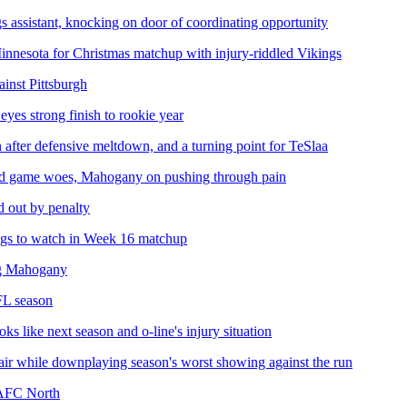
s assistant, knocking on door of coordinating opportunity
Minnesota for Christmas matchup with injury-riddled Vikings
inst Pittsburgh
eyes strong finish to rookie year
n after defensive meltdown, and a turning point for TeSlaa
ound game woes, Mahogany on pushing through pain
 out by penalty
ings to watch in Week 16 matchup
ing Mahogany
FL season
 like next season and o-line's injury situation
air while downplaying season's worst showing against the run
 AFC North