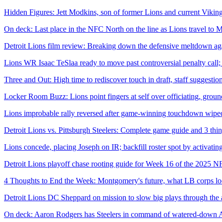
Hidden Figures: Jett Modkins, son of former Lions and current Viking
On deck: Last place in the NFC North on the line as Lions travel to 
Detroit Lions film review: Breaking down the defensive meltdown aga
Lions WR Isaac TeSlaa ready to move past controversial penalty call; 
Three and Out: High time to rediscover touch in draft, staff suggestio
Locker Room Buzz: Lions point fingers at self over officiating, gr
Lions improbable rally reversed after game-winning touchdown wiped
Detroit Lions vs. Pittsburgh Steelers: Complete game guide and 3 th
Lions concede, placing Joseph on IR; backfill roster spot by activat
Detroit Lions playoff chase rooting guide for Week 16 of the 2025 N
4 Thoughts to End the Week: Montgomery's future, what LB corps looks
Detroit Lions DC Sheppard on mission to slow big plays through the 
On deck: Aaron Rodgers has Steelers in command of watered-down