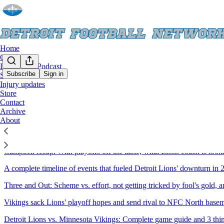
Home
Chat
Live Show/Podcast
Subscribe
Sign in
Schedule
Injury updates
Sitemap - 2025 - Detroit Footba
Store
Contact
Archive
A dozen Detroit Lions players who could merit expanded playing time 
About
Ranking Detroit Lions' 2026 list of pending free agents, projecting the
Campbell recap: With playoffs off the table, what Lions coach is looki
A complete timeline of events that fueled Detroit Lions' downturn in 
Three and Out: Scheme vs. effort, not getting tricked by fool's gold, 
Vikings sack Lions' playoff hopes and send rival to NFC North baseme
Detroit Lions vs. Minnesota Vikings: Complete game guide and 3 th