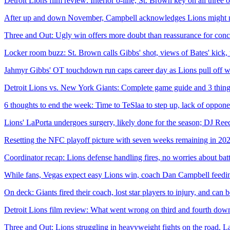
Detroit Lions film review: Interior o-line, St. Brown key on all three 
After up and down November, Campbell acknowledges Lions might nee
Three and Out: Ugly win offers more doubt than reassurance for conc
Locker room buzz: St. Brown calls Gibbs' shot, views of Bates' kick,
Jahmyr Gibbs' OT touchdown run caps career day as Lions pull off wil
Detroit Lions vs. New York Giants: Complete game guide and 3 thin
6 thoughts to end the week: Time to TeSlaa to step up, lack of oppon
Lions' LaPorta undergoes surgery, likely done for the season; DJ Reed
Resetting the NFC playoff picture with seven weeks remaining in 20
Coordinator recap: Lions defense handling fires, no worries about bat
While fans, Vegas expect easy Lions win, coach Dan Campbell feeding
On deck: Giants fired their coach, lost star players to injury, and can
Detroit Lions film review: What went wrong on third and fourth down
Three and Out: Lions struggling in heavyweight fights on the road, La