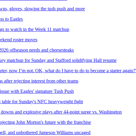
owns, gloves, slowing the tush push and more
ss to Eagles
ngs to watch in the Week 11 matchup
weekend roster moves
 2026 offseason needs and cheesesteaks
key matchup for Sunday and Stafford solidifying Hall resume
rter, now I’m not. OK, what do I have to do to become a starter again?'
 after rejecting interest from other teams
 issue with Eagles' signature Tush Push
g table for Sunday's NFC heavyweight fight
 downs and explosive plays after 44-point surge vs. Washington
ojecting John Morton's future with the franchise
bell, and unbothered Jameson Williams uncaged