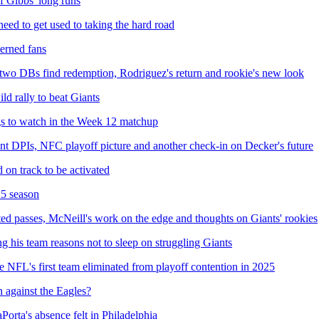
of Gibbs' long runs
d to get used to taking the hard road
erned fans
 two DBs find redemption, Rodriguez's return and rookie's new look
d rally to beat Giants
gs to watch in the Week 12 matchup
ent DPIs, NFC playoff picture and another check-in on Decker's future
 on track to be activated
25 season
ted passes, McNeill's work on the edge and thoughts on Giants' rookies
 his team reasons not to sleep on struggling Giants
 be NFL's first team eliminated from playoff contention in 2025
 against the Eagles?
Porta's absence felt in Philadelphia