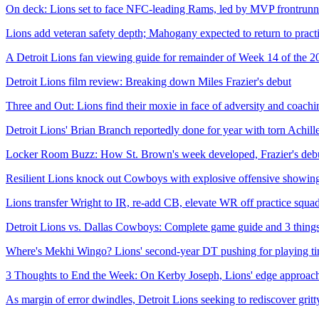
On deck: Lions set to face NFC-leading Rams, led by MVP frontrunner
Lions add veteran safety depth; Mahogany expected to return to pract
A Detroit Lions fan viewing guide for remainder of Week 14 of the 2
Detroit Lions film review: Breaking down Miles Frazier's debut
Three and Out: Lions find their moxie in face of adversity and coach
Detroit Lions' Brian Branch reportedly done for year with torn Achille
Locker Room Buzz: How St. Brown's week developed, Frazier's debu
Resilient Lions knock out Cowboys with explosive offensive showin
Lions transfer Wright to IR, re-add CB, elevate WR off practice squad,
Detroit Lions vs. Dallas Cowboys: Complete game guide and 3 thing
Where's Mekhi Wingo? Lions' second-year DT pushing for playing time
3 Thoughts to End the Week: On Kerby Joseph, Lions' edge approach a
As margin of error dwindles, Detroit Lions seeking to rediscover grit