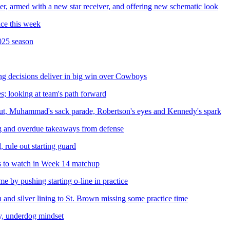
, armed with a new star receiver, and offering new schematic look
ice this week
025 season
ing decisions deliver in big win over Cowboys
s; looking at team's path forward
t, Muhammad's sack parade, Robertson's eyes and Kennedy's spark
g and overdue takeaways from defense
 rule out starting guard
s to watch in Week 14 matchup
 by pushing starting o-line in practice
nd silver lining to St. Brown missing some practice time
ty, underdog mindset