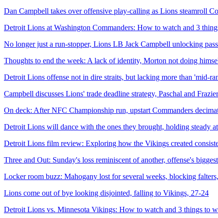
Dan Campbell takes over offensive play-calling as Lions steamroll 
Detroit Lions at Washington Commanders: How to watch and 3 thing
No longer just a run-stopper, Lions LB Jack Campbell unlocking pass-
Thoughts to end the week: A lack of identity, Morton not doing himsel
Detroit Lions offense not in dire straits, but lacking more than 'mid-r
Campbell discusses Lions' trade deadline strategy, Paschal and Frazier
On deck: After NFC Championship run, upstart Commanders decimated
Detroit Lions will dance with the ones they brought, holding steady at
Detroit Lions film review: Exploring how the Vikings created consiste
Three and Out: Sunday's loss reminiscent of another, offense's bigge
Locker room buzz: Mahogany lost for several weeks, blocking falters, 
Lions come out of bye looking disjointed, falling to Vikings, 27-24
Detroit Lions vs. Minnesota Vikings: How to watch and 3 things to 