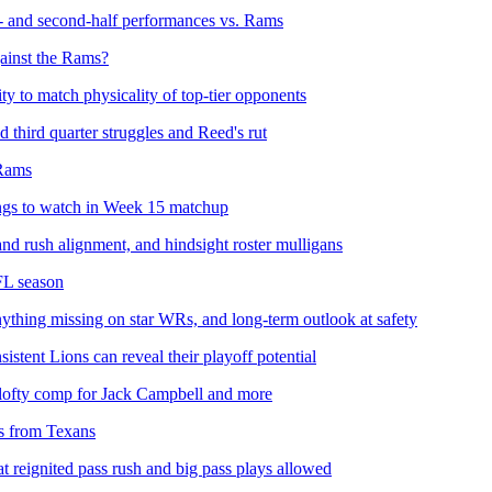
st- and second-half performances vs. Rams
gainst the Rams?
ity to match physicality of top-tier opponents
third quarter struggles and Reed's rut
 Rams
ngs to watch in Week 15 matchup
d rush alignment, and hindsight roster mulligans
FL season
thing missing on star WRs, and long-term outlook at safety
stent Lions can reveal their playoff potential
 lofty comp for Jack Campbell and more
rs from Texans
at reignited pass rush and big pass plays allowed