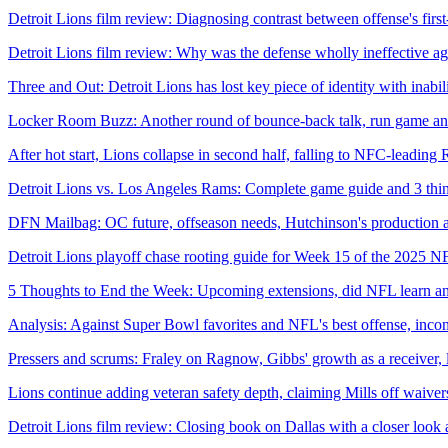
Detroit Lions film review: Diagnosing contrast between offense's fir
Detroit Lions film review: Why was the defense wholly ineffective a
Three and Out: Detroit Lions has lost key piece of identity with inabil
Locker Room Buzz: Another round of bounce-back talk, run game and 
After hot start, Lions collapse in second half, falling to NFC-leading
Detroit Lions vs. Los Angeles Rams: Complete game guide and 3 thi
DFN Mailbag: OC future, offseason needs, Hutchinson's production an
Detroit Lions playoff chase rooting guide for Week 15 of the 2025 N
5 Thoughts to End the Week: Upcoming extensions, did NFL learn any
Analysis: Against Super Bowl favorites and NFL's best offense, inconsi
Pressers and scrums: Fraley on Ragnow, Gibbs' growth as a receiver,
Lions continue adding veteran safety depth, claiming Mills off waive
Detroit Lions film review: Closing book on Dallas with a closer look 