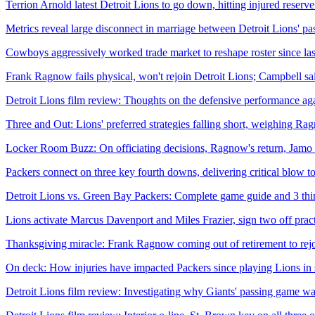
Terrion Arnold latest Detroit Lions to go down, hitting injured reserve
Metrics reveal large disconnect in marriage between Detroit Lions' p
Cowboys aggressively worked trade market to reshape roster since la
Frank Ragnow fails physical, won't rejoin Detroit Lions; Campbell said
Detroit Lions film review: Thoughts on the defensive performance a
Three and Out: Lions' preferred strategies falling short, weighing Ra
Locker Room Buzz: On officiating decisions, Ragnow's return, Jamo
Packers connect on three key fourth downs, delivering critical blow to 
Detroit Lions vs. Green Bay Packers: Complete game guide and 3 th
Lions activate Marcus Davenport and Miles Frazier, sign two off pra
Thanksgiving miracle: Frank Ragnow coming out of retirement to rejo
On deck: How injuries have impacted Packers since playing Lions in
Detroit Lions film review: Investigating why Giants' passing game wa