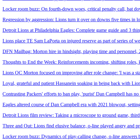
Locker room buzz: On fourth-down woes, critical penalty call, bat d
Regression by aggression: Lions turn it over on downs five times in lo
Detroit Lions at Philadelphia Eagles: Complete game guide and 3 thi
Lions place TE Sam LaPorta on injured reserve as part of series of 
DFN Mailbag: Morton hire in hindsight, playing time and personnel,
Thoughts to End the Week: Reinforcements incoming, shifting roles, 
Lions OC Morton focused on improving after role change: 'I was a sta
Loyal, grateful and patient Hassanein soaking in being back with Lions
Contrasting Packers' efforts to ban play, 'purist' Dan Campbell has no
Eagles altered course of Dan Campbell era with 2021 blowout, settin
Detroit Lions film review: Taking a microscope to ground game, third
Three and Out: Lions find elusive balance, o-line played angry and pr
Locker room buzz: Dynamics of play-calling change, o-line answers 