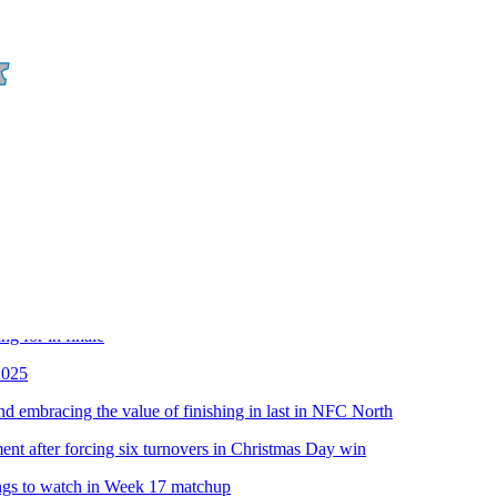
ll Network
in the season finale
ir next contracts and odds they're re-signed
ng for in finale
2025
and embracing the value of finishing in last in NFC North
nt after forcing six turnovers in Christmas Day win
ings to watch in Week 17 matchup