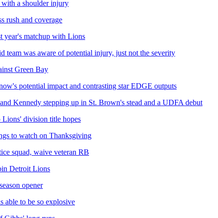
 with a shoulder injury
ass rush and coverage
st year's matchup with Lions
 team was aware of potential injury, just not the severity
gainst Green Bay
gnow's potential impact and contrasting star EDGE outputs
 and Kennedy stepping up in St. Brown's stead and a UDFA debut
Lions' division title hopes
ings to watch on Thanksgiving
ctice squad, waive veteran RB
in Detroit Lions
 season opener
s able to be so explosive