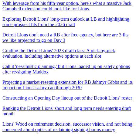
With leverage from his fifth-year option, here's what a massive Jack
Campbell extension could look like for Lions
Exploring Detroit Lions' long-term outlook at LB and highlighting
some prospect fits from the 2026 draft
Detroit Lions don't need a RB after free agency, but here are 3 fits
we like projected to go on Day 3
Grading the Detroit Lions' 2023 draft class: A pick-by-pick
evaluation, including alternative options at each slot
Call it 'pessimistic planning,' but Lions loaded up on safety options
after re-signing Maddox
Projecting a market-resetting extension for RB Jahmyr Gibbs and its
impact on Lions' salary cap through 2030
Constructing an Opening Day lineup out of the Detroit Lions' roster
Ranking the Detroit Lions' short and long-term needs entering draft
month
Lions' Wood on retirement decision, successor vision, and not being
concerned about optics of reclaiming signing bonus money