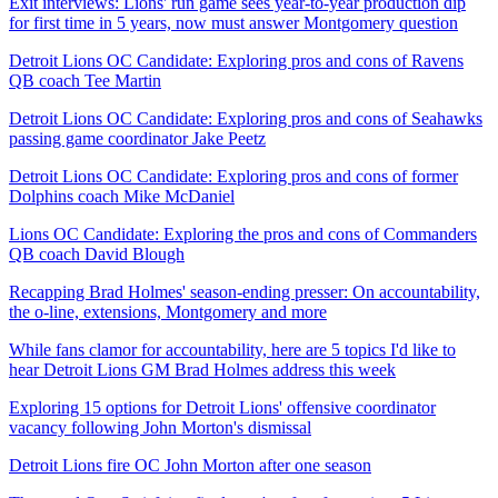
Exit interviews: Lions' run game sees year-to-year production dip
for first time in 5 years, now must answer Montgomery question
Detroit Lions OC Candidate: Exploring pros and cons of Ravens
QB coach Tee Martin
Detroit Lions OC Candidate: Exploring pros and cons of Seahawks
passing game coordinator Jake Peetz
Detroit Lions OC Candidate: Exploring pros and cons of former
Dolphins coach Mike McDaniel
Lions OC Candidate: Exploring the pros and cons of Commanders
QB coach David Blough
Recapping Brad Holmes' season-ending presser: On accountability,
the o-line, extensions, Montgomery and more
While fans clamor for accountability, here are 5 topics I'd like to
hear Detroit Lions GM Brad Holmes address this week
Exploring 15 options for Detroit Lions' offensive coordinator
vacancy following John Morton's dismissal
Detroit Lions fire OC John Morton after one season