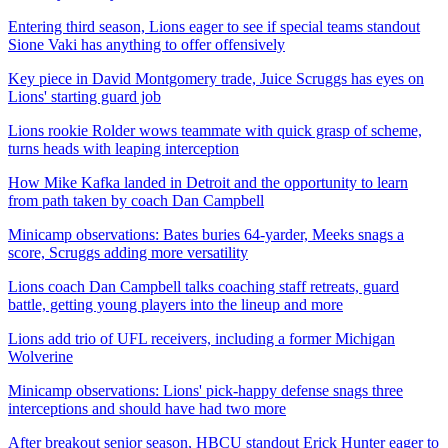
Entering third season, Lions eager to see if special teams standout
Sione Vaki has anything to offer offensively
Key piece in David Montgomery trade, Juice Scruggs has eyes on
Lions' starting guard job
Lions rookie Rolder wows teammate with quick grasp of scheme,
turns heads with leaping interception
How Mike Kafka landed in Detroit and the opportunity to learn
from path taken by coach Dan Campbell
Minicamp observations: Bates buries 64-yarder, Meeks snags a
score, Scruggs adding more versatility
Lions coach Dan Campbell talks coaching staff retreats, guard
battle, getting young players into the lineup and more
Lions add trio of UFL receivers, including a former Michigan
Wolverine
Minicamp observations: Lions' pick-happy defense snags three
interceptions and should have had two more
After breakout senior season, HBCU standout Erick Hunter eager to