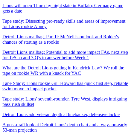
Lions will open Thursday night slate in Buffalo; Germany game
gets a date
Tape study: Dissecting pro-ready skills and areas of improvement
for Lions rookie Abney
Detroit Lions mailbag, Part II: McNeill's outlook and Rolder's
chances of starting as a rookie
Detroit Lions mailbag: Potential to add more impact FAs, next step
for TeSlaa and 3 Q's to answer before Week 1
What are the Detroit Lions getting in Kendrick Law? We roll the
tape on rookie WR with a knack for YAC
Tape Study: Lions rookie Gill-Howard has quick first step, reliable
swim move to impact pocket
Tape study: Lions' seventh-rounder, Tyre West, displays intriguing
pass-rush skillset
Detroit Lions add veteran depth at linebacker, defensive tackle
A post-draft look at Detroit Lions' depth chart and a way-too-early
53-man projection