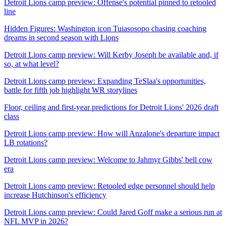
Detroit Lions camp preview: Offense's potential pinned to retooled
line
Hidden Figures: Washington icon Tuiasosopo chasing coaching
dreams in second season with Lions
Detroit Lions camp preview: Will Kerby Joseph be available and, if
so, at what level?
Detroit Lions camp preview: Expanding TeSlaa's opportunities,
battle for fifth job highlight WR storylines
Floor, ceiling and first-year predictions for Detroit Lions' 2026 draft
class
Detroit Lions camp preview: How will Anzalone's departure impact
LB rotations?
Detroit Lions camp preview: Welcome to Jahmyr Gibbs' bell cow
era
Detroit Lions camp preview: Retooled edge personnel should help
increase Hutchinson's efficiency
Detroit Lions camp preview: Could Jared Goff make a serious run at
NFL MVP in 2026?