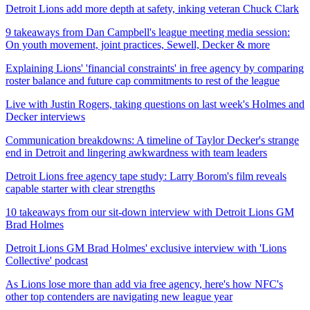
Detroit Lions add more depth at safety, inking veteran Chuck Clark
9 takeaways from Dan Campbell's league meeting media session:
On youth movement, joint practices, Sewell, Decker & more
Explaining Lions' 'financial constraints' in free agency by comparing
roster balance and future cap commitments to rest of the league
Live with Justin Rogers, taking questions on last week's Holmes and
Decker interviews
Communication breakdowns: A timeline of Taylor Decker's strange
end in Detroit and lingering awkwardness with team leaders
Detroit Lions free agency tape study: Larry Borom's film reveals
capable starter with clear strengths
10 takeaways from our sit-down interview with Detroit Lions GM
Brad Holmes
Detroit Lions GM Brad Holmes' exclusive interview with 'Lions
Collective' podcast
As Lions lose more than add via free agency, here's how NFC's
other top contenders are navigating new league year