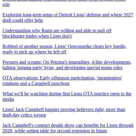
role
Exploring long-term setup of Detroit Lions' defense and where 2027
draft could offer help
Understanding why Rams are willing and able to pull off
blockbuster trades when Lions don't
Robbed of another season, Lions' Onwuzurike clears key hurdle,
ready to pick up where he left off
Pressers and scrums: On Petzing's intangibles, d-line developments,
halting 'pajama party' hype, and developing special teams roles
OTA observations: Early offseason participation, 'meaningless'
rotations and a Campbell punchout
What we'll be watching during first Lions OTA practice open to the
media
Lions' Jack Campbell happier proving believers right, more than
draft-day critics wrong
Jack Campbell's contract details show cap benefits for Lions through
2028, while setting table for second extension in future