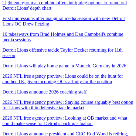
Tight end group at combine offers intriguing options to round out
Detroit Lions' depth chart
First impressions after inaugural media session with new Detroit
Lions OC Drew Petzing
10 takeaways from Brad Holmes and Dan Campbell's combine
media sessions
Detroit Lions offensive tackle Taylor Decker returning for 11th
season
Detroit Lions will play home game in Munich, Germany in 2026
2026 NFL free agency preview: Lions could be on the hunt for
another TE, given incoming OC's affinity for the position
Detroit Lions announce 2026 coaching staff
2026 NFL free agency preview: Staying course arguably best option
for Lions with thin defensive tackle market
2026 NFL free agency preview: Looking at QB market and what
could make sense for Detroit's backup situation
Detroit Lions announce president and CEO Rod Wood is retiring,