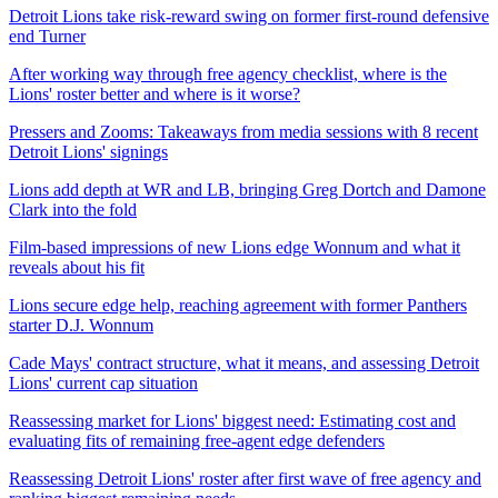
Detroit Lions take risk-reward swing on former first-round defensive
end Turner
After working way through free agency checklist, where is the
Lions' roster better and where is it worse?
Pressers and Zooms: Takeaways from media sessions with 8 recent
Detroit Lions' signings
Lions add depth at WR and LB, bringing Greg Dortch and Damone
Clark into the fold
Film-based impressions of new Lions edge Wonnum and what it
reveals about his fit
Lions secure edge help, reaching agreement with former Panthers
starter D.J. Wonnum
Cade Mays' contract structure, what it means, and assessing Detroit
Lions' current cap situation
Reassessing market for Lions' biggest need: Estimating cost and
evaluating fits of remaining free-agent edge defenders
Reassessing Detroit Lions' roster after first wave of free agency and