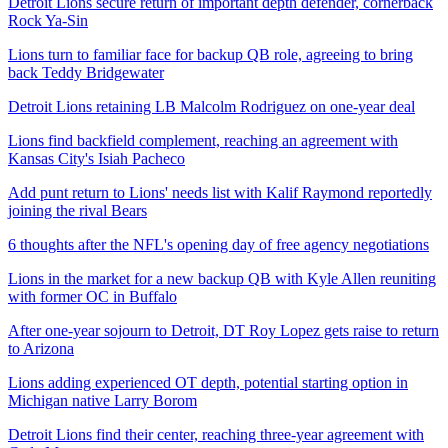
Detroit Lions secure return of important depth defender, cornerback
Rock Ya-Sin
Lions turn to familiar face for backup QB role, agreeing to bring
back Teddy Bridgewater
Detroit Lions retaining LB Malcolm Rodriguez on one-year deal
Lions find backfield complement, reaching an agreement with
Kansas City's Isiah Pacheco
Add punt return to Lions' needs list with Kalif Raymond reportedly
joining the rival Bears
6 thoughts after the NFL's opening day of free agency negotiations
Lions in the market for a new backup QB with Kyle Allen reuniting
with former OC in Buffalo
After one-year sojourn to Detroit, DT Roy Lopez gets raise to return
to Arizona
Lions adding experienced OT depth, potential starting option in
Michigan native Larry Borom
Detroit Lions find their center, reaching three-year agreement with