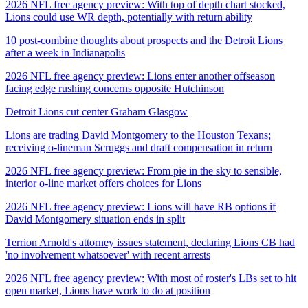
2026 NFL free agency preview: With top of depth chart stocked,
Lions could use WR depth, potentially with return ability
10 post-combine thoughts about prospects and the Detroit Lions
after a week in Indianapolis
2026 NFL free agency preview: Lions enter another offseason
facing edge rushing concerns opposite Hutchinson
Detroit Lions cut center Graham Glasgow
Lions are trading David Montgomery to the Houston Texans;
receiving o-lineman Scruggs and draft compensation in return
2026 NFL free agency preview: From pie in the sky to sensible,
interior o-line market offers choices for Lions
2026 NFL free agency preview: Lions will have RB options if
David Montgomery situation ends in split
Terrion Arnold's attorney issues statement, declaring Lions CB had
'no involvement whatsoever' with recent arrests
2026 NFL free agency preview: With most of roster's LBs set to hit
open market, Lions have work to do at position