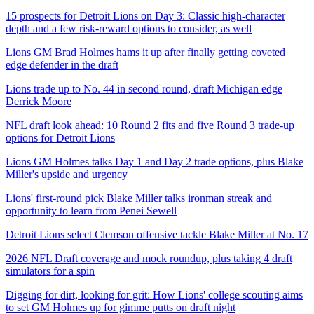
15 prospects for Detroit Lions on Day 3: Classic high-character
depth and a few risk-reward options to consider, as well
Lions GM Brad Holmes hams it up after finally getting coveted
edge defender in the draft
Lions trade up to No. 44 in second round, draft Michigan edge
Derrick Moore
NFL draft look ahead: 10 Round 2 fits and five Round 3 trade-up
options for Detroit Lions
Lions GM Holmes talks Day 1 and Day 2 trade options, plus Blake
Miller's upside and urgency
Lions' first-round pick Blake Miller talks ironman streak and
opportunity to learn from Penei Sewell
Detroit Lions select Clemson offensive tackle Blake Miller at No. 17
2026 NFL Draft coverage and mock roundup, plus taking 4 draft
simulators for a spin
Digging for dirt, looking for grit: How Lions' college scouting aims
to set GM Holmes up for gimme putts on draft night