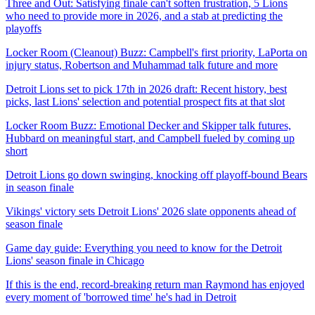
Three and Out: Satisfying finale can't soften frustration, 5 Lions
who need to provide more in 2026, and a stab at predicting the
playoffs
Locker Room (Cleanout) Buzz: Campbell's first priority, LaPorta on
injury status, Robertson and Muhammad talk future and more
Detroit Lions set to pick 17th in 2026 draft: Recent history, best
picks, last Lions' selection and potential prospect fits at that slot
Locker Room Buzz: Emotional Decker and Skipper talk futures,
Hubbard on meaningful start, and Campbell fueled by coming up
short
Detroit Lions go down swinging, knocking off playoff-bound Bears
in season finale
Vikings' victory sets Detroit Lions' 2026 slate opponents ahead of
season finale
Game day guide: Everything you need to know for the Detroit
Lions' season finale in Chicago
If this is the end, record-breaking return man Raymond has enjoyed
every moment of 'borrowed time' he's had in Detroit