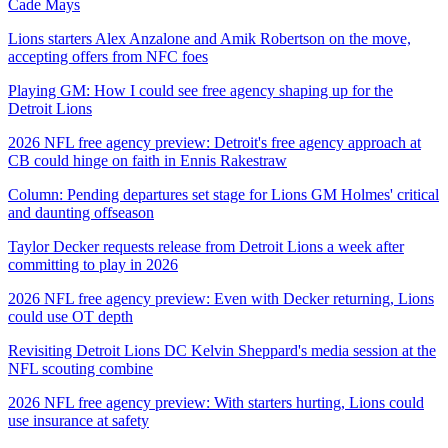
Cade Mays
Lions starters Alex Anzalone and Amik Robertson on the move,
accepting offers from NFC foes
Playing GM: How I could see free agency shaping up for the
Detroit Lions
2026 NFL free agency preview: Detroit's free agency approach at
CB could hinge on faith in Ennis Rakestraw
Column: Pending departures set stage for Lions GM Holmes' critical
and daunting offseason
Taylor Decker requests release from Detroit Lions a week after
committing to play in 2026
2026 NFL free agency preview: Even with Decker returning, Lions
could use OT depth
Revisiting Detroit Lions DC Kelvin Sheppard's media session at the
NFL scouting combine
2026 NFL free agency preview: With starters hurting, Lions could
use insurance at safety