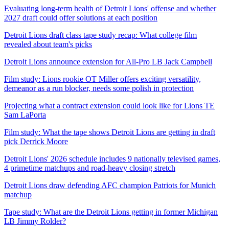
Evaluating long-term health of Detroit Lions' offense and whether
2027 draft could offer solutions at each position
Detroit Lions draft class tape study recap: What college film
revealed about team's picks
Detroit Lions announce extension for All-Pro LB Jack Campbell
Film study: Lions rookie OT Miller offers exciting versatility,
demeanor as a run blocker, needs some polish in protection
Projecting what a contract extension could look like for Lions TE
Sam LaPorta
Film study: What the tape shows Detroit Lions are getting in draft
pick Derrick Moore
Detroit Lions' 2026 schedule includes 9 nationally televised games,
4 primetime matchups and road-heavy closing stretch
Detroit Lions draw defending AFC champion Patriots for Munich
matchup
Tape study: What are the Detroit Lions getting in former Michigan
LB Jimmy Rolder?