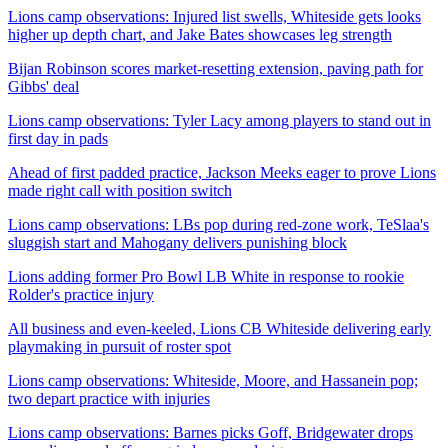
Lions camp observations: Injured list swells, Whiteside gets looks
higher up depth chart, and Jake Bates showcases leg strength
Bijan Robinson scores market-resetting extension, paving path for
Gibbs' deal
Lions camp observations: Tyler Lacy among players to stand out in
first day in pads
Ahead of first padded practice, Jackson Meeks eager to prove Lions
made right call with position switch
Lions camp observations: LBs pop during red-zone work, TeSlaa's
sluggish start and Mahogany delivers punishing block
Lions adding former Pro Bowl LB White in response to rookie
Rolder's practice injury
All business and even-keeled, Lions CB Whiteside delivering early
playmaking in pursuit of roster spot
Lions camp observations: Whiteside, Moore, and Hassanein pop;
two depart practice with injuries
Lions camp observations: Barnes picks Goff, Bridgewater drops