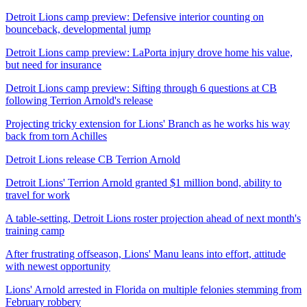
Detroit Lions camp preview: Defensive interior counting on
bounceback, developmental jump
Detroit Lions camp preview: LaPorta injury drove home his value,
but need for insurance
Detroit Lions camp preview: Sifting through 6 questions at CB
following Terrion Arnold's release
Projecting tricky extension for Lions' Branch as he works his way
back from torn Achilles
Detroit Lions release CB Terrion Arnold
Detroit Lions' Terrion Arnold granted $1 million bond, ability to
travel for work
A table-setting, Detroit Lions roster projection ahead of next month's
training camp
After frustrating offseason, Lions' Manu leans into effort, attitude
with newest opportunity
Lions' Arnold arrested in Florida on multiple felonies stemming from
February robbery