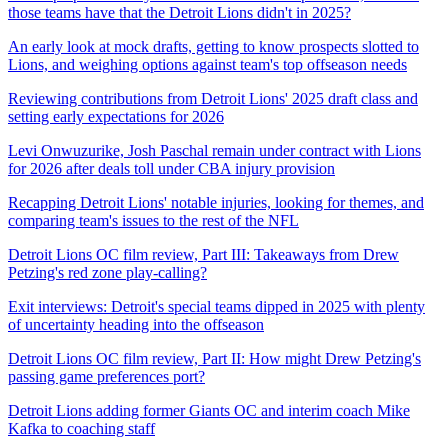
those teams have that the Detroit Lions didn't in 2025?
An early look at mock drafts, getting to know prospects slotted to
Lions, and weighing options against team's top offseason needs
Reviewing contributions from Detroit Lions' 2025 draft class and
setting early expectations for 2026
Levi Onwuzurike, Josh Paschal remain under contract with Lions
for 2026 after deals toll under CBA injury provision
Recapping Detroit Lions' notable injuries, looking for themes, and
comparing team's issues to the rest of the NFL
Detroit Lions OC film review, Part III: Takeaways from Drew
Petzing's red zone play-calling?
Exit interviews: Detroit's special teams dipped in 2025 with plenty
of uncertainty heading into the offseason
Detroit Lions OC film review, Part II: How might Drew Petzing's
passing game preferences port?
Detroit Lions adding former Giants OC and interim coach Mike
Kafka to coaching staff