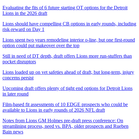
Evaluating the fits of 6 future starting OT options for the Detroit
Lions in the 2026 draft
Lions should have compelling CB options in early rounds, including
risk-reward on Day 1
Lions spent two years remodeling interior o-line, but one first-round
option could put makeover over the top
Still in need of DT depth, draft offers Lions more run-stuffers than
pocket disruptors
Lions loaded up on vet safeties ahead of draft, but long-term, injury
concerns persist
Upcoming draft offers plenty of tight end options for Detroit Lions
in later round
Film-based fit assessments of 10 EDGE prospects who could be
available to Lions in early rounds of 2026 NFL draft
Notes from Lions GM Holmes pre-draft press conference: On
streamlining process, need vs. BPA, older prospects and Rueben
Bain news