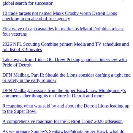
global search for successor
10 trade targets not named Maxx Crosby worth Detroit Lions
checking in on ahead of free agency
First wave of cap casualties hit market as Miami Dolphins release
four veterans
2026 NFL Scouting Combine primer: Media and TV schedules and
full list of 319 invites
Takeaways from Lions OC Drew Petzing's podcast interview with
Pride of Detroit
DFN Mailbag, Part II: Should the Lions consider drafting a tight end
or safety in the early rounds?
DFN Mailbag: Lessons from the Super Bowl, how Montgomery's
comments alter thoughts on future in Detroit and more
Recapping what was said by and about the Detroit Lions leading up
to the Super Bowl
A comprehensive roadmap for the Detroit Lions' 2026 offseason
As we prepare Sunday's Seahawks/Patriots Super Bowl, what do