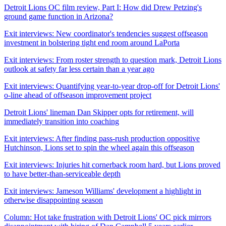
Detroit Lions OC film review, Part I: How did Drew Petzing's
ground game function in Arizona?
Exit interviews: New coordinator's tendencies suggest offseason
investment in bolstering tight end room around LaPorta
Exit interviews: From roster strength to question mark, Detroit Lions
outlook at safety far less certain than a year ago
Exit interviews: Quantifying year-to-year drop-off for Detroit Lions'
o-line ahead of offseason improvement project
Detroit Lions' lineman Dan Skipper opts for retirement, will
immediately transition into coaching
Exit interviews: After finding pass-rush production oppositive
Hutchinson, Lions set to spin the wheel again this offseason
Exit interviews: Injuries hit cornerback room hard, but Lions proved
to have better-than-serviceable depth
Exit interviews: Jameson Williams' development a highlight in
otherwise disappointing season
Column: Hot take frustration with Detroit Lions' OC pick mirrors