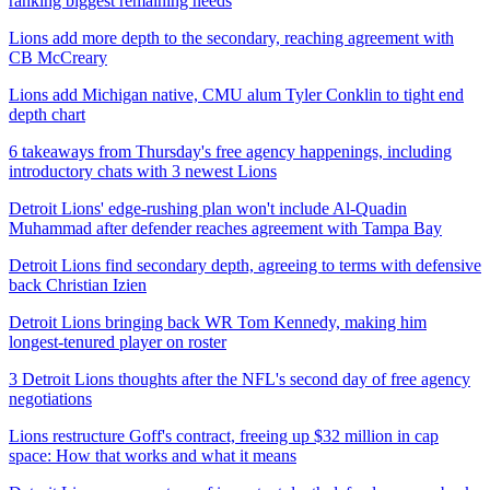
ranking biggest remaining needs
Lions add more depth to the secondary, reaching agreement with
CB McCreary
Lions add Michigan native, CMU alum Tyler Conklin to tight end
depth chart
6 takeaways from Thursday's free agency happenings, including
introductory chats with 3 newest Lions
Detroit Lions' edge-rushing plan won't include Al-Quadin
Muhammad after defender reaches agreement with Tampa Bay
Detroit Lions find secondary depth, agreeing to terms with defensive
back Christian Izien
Detroit Lions bringing back WR Tom Kennedy, making him
longest-tenured player on roster
3 Detroit Lions thoughts after the NFL's second day of free agency
negotiations
Lions restructure Goff's contract, freeing up $32 million in cap
space: How that works and what it means