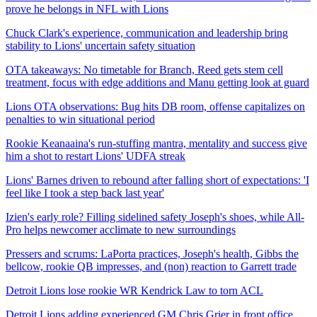
prove he belongs in NFL with Lions
Chuck Clark's experience, communication and leadership bring
stability to Lions' uncertain safety situation
OTA takeaways: No timetable for Branch, Reed gets stem cell
treatment, focus with edge additions and Manu getting look at guard
Lions OTA observations: Bug hits DB room, offense capitalizes on
penalties to win situational period
Rookie Keanaaina's run-stuffing mantra, mentality and success give
him a shot to restart Lions' UDFA streak
Lions' Barnes driven to rebound after falling short of expectations: 'I
feel like I took a step back last year'
Izien's early role? Filling sidelined safety Joseph's shoes, while All-
Pro helps newcomer acclimate to new surroundings
Pressers and scrums: LaPorta practices, Joseph's health, Gibbs the
bellcow, rookie QB impresses, and (non) reaction to Garrett trade
Detroit Lions lose rookie WR Kendrick Law to torn ACL
Detroit Lions adding experienced GM Chris Grier in front office