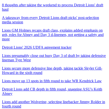
8 thoughts after taking the weekend to process Detroit Lions' draft
haul
A takeaway from every Detroit Lions draft picks' post-selection
media session
Lions GM Holmes recaps draft class, explains added emphasis on
grit, roles for Abney and Day 3 d-linemen, not getting a safety and
more
Detroit Lions' 2026 UDFA agreement tracker
Lions presumably close out busy Day 3 of draft by taking defensive
lineman Tyre West
Lions secure more defensive line depth, taking tackle Skyler Gill-
Howard in the sixth round
Lions move up 13 spots in fifth round to take WR Kendrick Law
Detroit Lions add CB depth in fifth round, snagging ASU's Keith
Abney
Lions add another Wolverine, selecting linebacker Jimmy Rolder in
fourth round