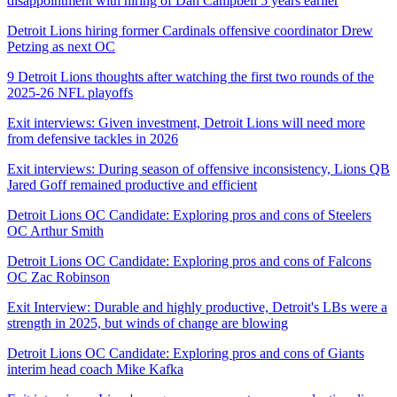
disappointment with hiring of Dan Campbell 5 years earlier
Detroit Lions hiring former Cardinals offensive coordinator Drew
Petzing as next OC
9 Detroit Lions thoughts after watching the first two rounds of the
2025-26 NFL playoffs
Exit interviews: Given investment, Detroit Lions will need more
from defensive tackles in 2026
Exit interviews: During season of offensive inconsistency, Lions QB
Jared Goff remained productive and efficient
Detroit Lions OC Candidate: Exploring pros and cons of Steelers
OC Arthur Smith
Detroit Lions OC Candidate: Exploring pros and cons of Falcons
OC Zac Robinson
Exit Interview: Durable and highly productive, Detroit's LBs were a
strength in 2025, but winds of change are blowing
Detroit Lions OC Candidate: Exploring pros and cons of Giants
interim head coach Mike Kafka