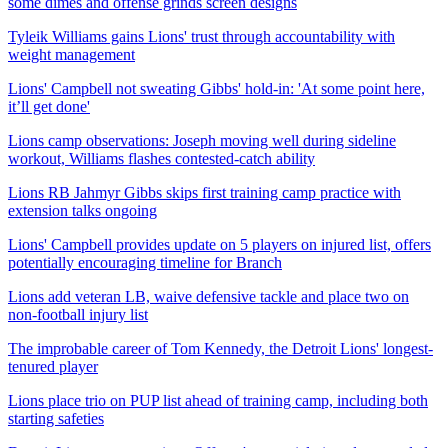
some dimes and offense grinds screen designs
Tyleik Williams gains Lions' trust through accountability with
weight management
Lions' Campbell not sweating Gibbs' hold-in: 'At some point here,
it’ll get done'
Lions camp observations: Joseph moving well during sideline
workout, Williams flashes contested-catch ability
Lions RB Jahmyr Gibbs skips first training camp practice with
extension talks ongoing
Lions' Campbell provides update on 5 players on injured list, offers
potentially encouraging timeline for Branch
Lions add veteran LB, waive defensive tackle and place two on
non-football injury list
The improbable career of Tom Kennedy, the Detroit Lions' longest-
tenured player
Lions place trio on PUP list ahead of training camp, including both
starting safeties