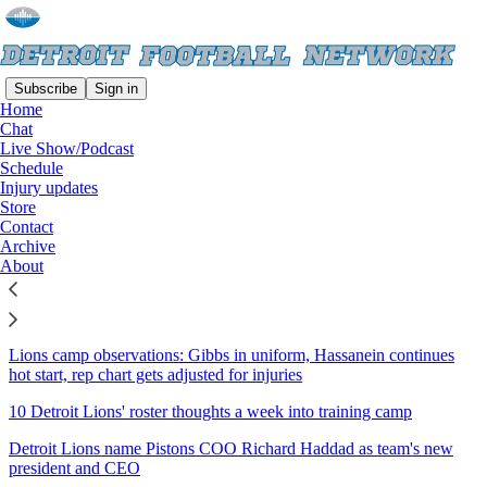
Subscribe
Sign in
Home
Chat
Sitemap - 2026 - Detroit
Live Show/Podcast
Schedule
Football Network
Injury updates
Store
Contact
Lions camp observations: Hutchinson-led defense dominates padded
Archive
scrimmage
About
Lions, Gibbs come to terms on three-year extension to make him
highest-paid RB
Lions camp observations: Gibbs in uniform, Hassanein continues
hot start, rep chart gets adjusted for injuries
10 Detroit Lions' roster thoughts a week into training camp
Detroit Lions name Pistons COO Richard Haddad as team's new
president and CEO